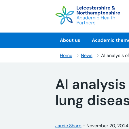
Skip
to
content
About us
Academic them
Home
News
AI analysis o
AI analysis
lung disea
Posted by:
Jamie Sharp
-
Posted on:
November 20, 2024