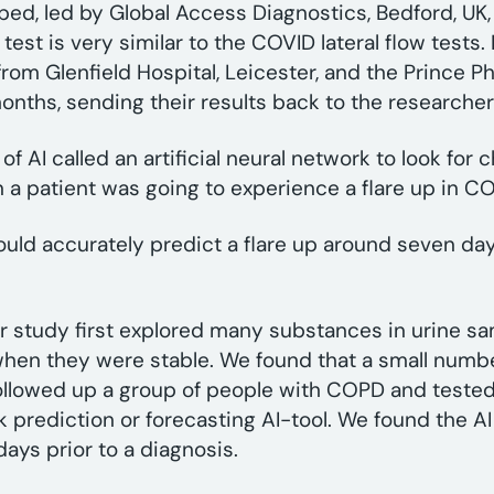
oped, led by Global Access Diagnostics, Bedford, UK
 test is very similar to the COVID lateral flow tests
m Glenfield Hospital, Leicester, and the Prince Phili
 months, sending their results back to the researche
 AI called an artificial neural network to look for 
 a patient was going to experience a flare up in
could accurately predict a flare up around seven 
Our study first explored many substances in urine s
when they were stable. We found that a small numb
followed up a group of people with COPD and tested
k prediction or forecasting AI-tool. We found the AI 
ays prior to a diagnosis.