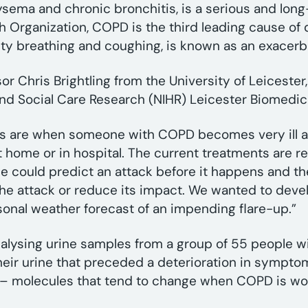
ema and chronic bronchitis, is a serious and long
h Organization, COPD is the third leading cause of 
lty breathing and coughing, is known as an exacerb
r Chris Brightling from the University of Leicester, 
h and Social Care Research (NIHR) Leicester Biomedi
ns are when someone with COPD becomes very ill 
t home or in hospital. The current treatments are r
f we could predict an attack before it happens and t
the attack or reduce its impact. We wanted to deve
rsonal weather forecast of an impending flare-up.”
alysing urine samples from a group of 55 people w
eir urine that preceded a deterioration in sympto
s’ – molecules that tend to change when COPD is wo