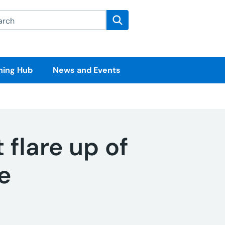
rch this website
Search
ning Hub
News and Events
 flare up of
e