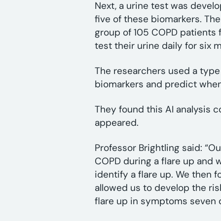
Next, a urine test was devel
five of these biomarkers. The
group of 105 COPD patients fro
test their urine daily for six
The researchers used a type of
biomarkers and predict when
They found this AI analysis 
appeared.
Professor Brightling said: “
COPD during a flare up and 
identify a flare up. We then 
allowed us to develop the ris
flare up in symptoms seven d