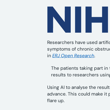
Researchers have used artific
symptoms of chronic obstruc
in
ERJ Open Research
.
The patients taking part in 
results to researchers usin
Using AI to analyse the resul
advance. This could make it p
flare up.