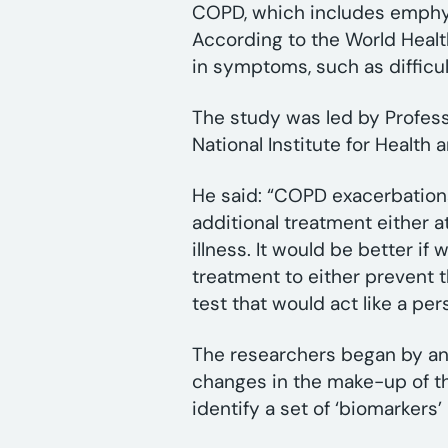
COPD, which includes emphys
According to the World Healt
in symptoms, such as difficu
The study was led by Professo
National Institute for Healt
He said: “COPD exacerbatio
additional treatment either a
illness. It would be better i
treatment to either prevent 
test that would act like a pe
The researchers began by an
changes in the make-up of th
identify a set of ‘biomarker