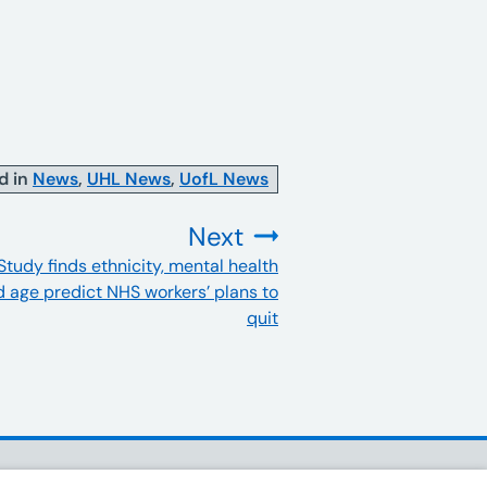
d in
News
,
UHL News
,
UofL News
Next
Study finds ethnicity, mental health
:
 age predict NHS workers’ plans to
quit