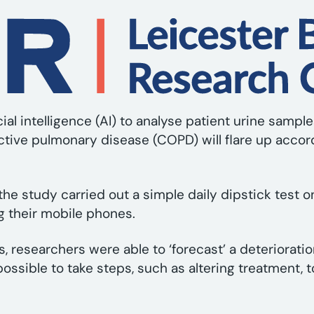
ial intelligence (AI) to analyse patient urine samp
tive pulmonary disease (COPD) will flare up accor
the study carried out a simple daily dipstick test o
g their mobile phones.
ts, researchers were able to ‘forecast’ a deteriora
ossible to take steps, such as altering treatment, 