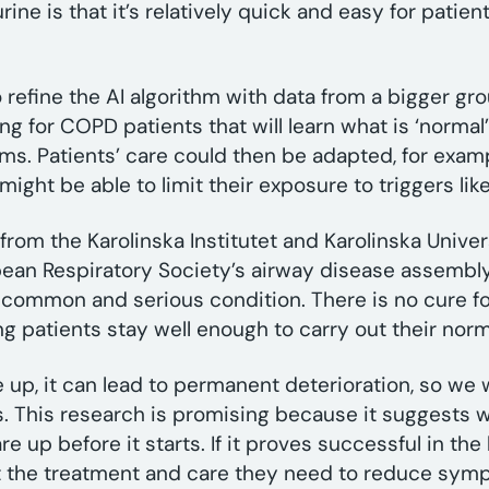
ine is that it’s relatively quick and easy for patien
refine the AI algorithm with data from a bigger gro
ting for COPD patients that will learn what is ‘norma
oms. Patients’ care could then be adapted, for exam
might be able to limit their exposure to triggers like
rom the Karolinska Institutet and Karolinska Univer
ean Respiratory Society’s airway disease assembly
 common and serious condition. There is no cure f
ing patients stay well enough to carry out their nor
, it can lead to permanent deterioration, so we w
s. This research is promising because it suggests w
re up before it starts. If it proves successful in the
t the treatment and care they need to reduce symp