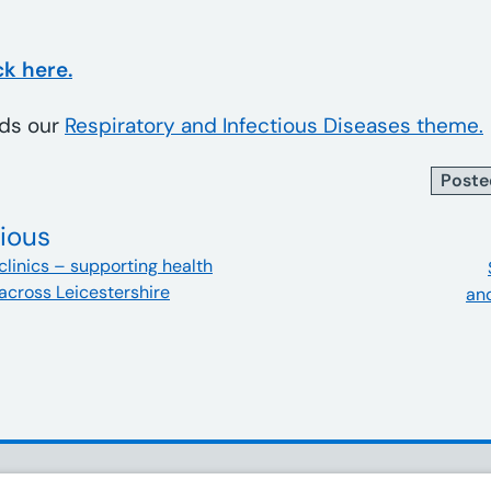
ck here.
ads our
Respiratory and Infectious Diseases theme.
Poste
ious
clinics – supporting health
across Leicestershire
and