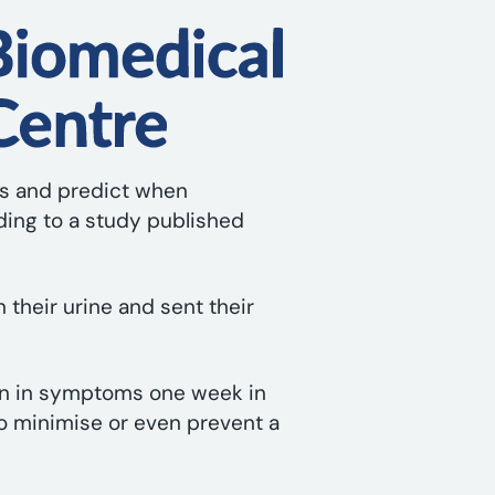
les and predict when
ding to a study published
n their urine and sent their
tion in symptoms one week in
to minimise or even prevent a