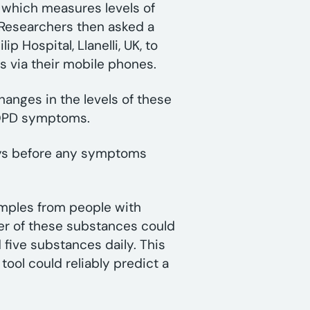
, which measures levels of
. Researchers then asked a
p Hospital, Llanelli, UK, to
rs via their mobile phones.
changes in the levels of these
 COPD symptoms.
days before any symptoms
amples from people with
er of these substances could
 five substances daily. This
tool could reliably predict a