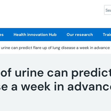
Sea
es
Health innovation Hub
Our research
Trai
f urine can predict flare up of lung disease a week in advance
 of urine can predict
se a week in advanc