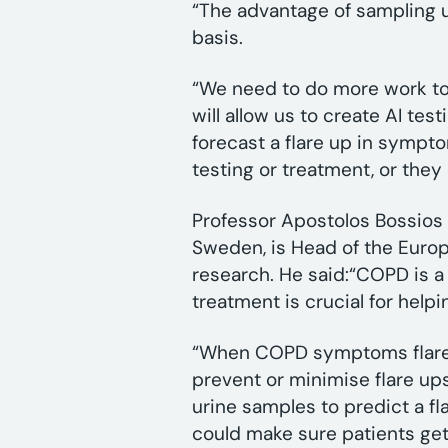
“The advantage of sampling ur
basis.
“We need to do more work to 
will allow us to create AI tes
forecast a flare up in sympt
testing or treatment, or they 
Professor Apostolos Bossios f
Sweden, is Head of the Europ
research. He said:“COPD is a
treatment is crucial for help
“When COPD symptoms flare up
prevent or minimise flare up
urine samples to predict a fla
could make sure patients ge