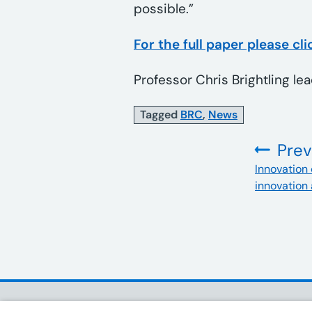
possible.”
For the full paper please cli
Professor Chris Brightling le
Tagged
BRC
,
News
Prev
:
Innovation 
innovation 