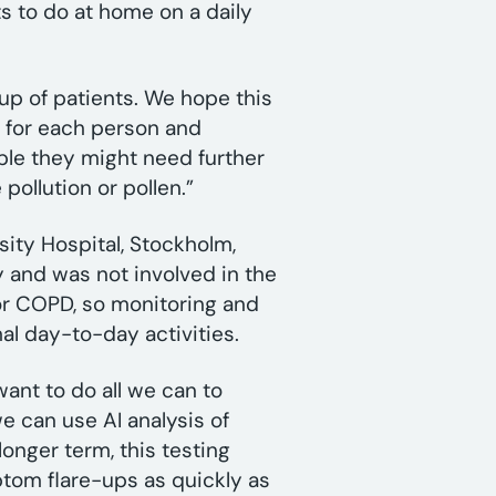
ts to do at home on a daily
up of patients. We hope this
l’ for each person and
ple they might need further
 pollution or pollen.”
sity Hospital, Stockholm,
 and was not involved in the
or COPD, so monitoring and
mal day-to-day activities.
ant to do all we can to
e can use AI analysis of
 longer term, this testing
tom flare-ups as quickly as