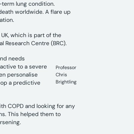
-term lung condition.
death worldwide. A flare up
ation.
UK, which is part of the
cal Research Centre (BRC).
and needs
eactive to a severe
Professor
hen personalise
Chris
Brightling
lop a predictive
ith COPD and looking for any
ms. This helped them to
rsening.