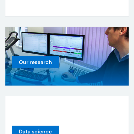
Our research
Data science