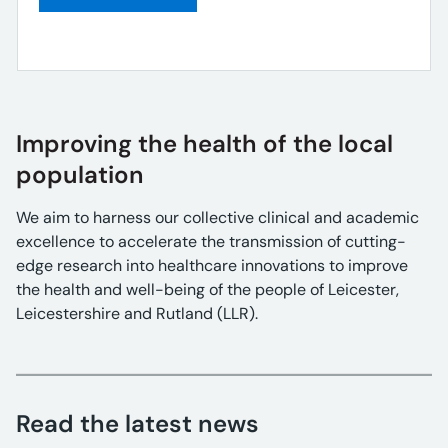
Improving the health of the local
population
We aim to harness our collective clinical and academic
excellence to accelerate the transmission of cutting-
edge research into healthcare innovations to improve
the health and well-being of the people of Leicester,
Leicestershire and Rutland (LLR).
Read the latest news