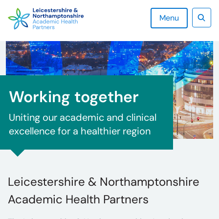
Skip
to
Menu
content
Sear
Working together
Uniting our academic and clinical
excellence for a healthier region
Leicestershire & Northamptonshire
Academic Health Partners