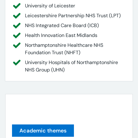
University of Leicester
Leicestershire Partnership NHS Trust (LPT)
NHS Integrated Care Board (ICB)
Health Innovation East Midlands
Northamptonshire Healthcare NHS
Foundation Trust (NHFT)
University Hospitals of Northamptonshire
NHS Group (UHN)
Academic themes