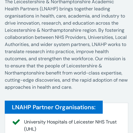
The Leicestershire & Northamptonshire Academic
Health Partners (LNAHP) brings together leading
organisations in health, care, academia, and industry to
drive innovation, research, and education across the
Leicestershire & Northamptonshire region. By fostering
collaboration between NHS Providers, Universities, Local
Authorities, and wider system partners, LNAHP works to
translate research into practice, improve health
outcomes, and strengthen the workforce. Our mission is
to ensure that the people of Leicestershire &
Northamptonshire benefit from world-class expertise,
cutting-edge discoveries, and the rapid adoption of new
approaches in health and care.
LNAHP Partner Organisations:
University Hospitals of Leicester NHS Trust
(UHL)