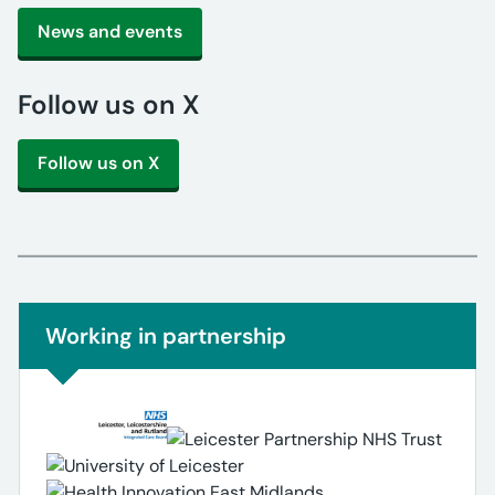
News and events
Follow us on X
Follow us on X
Non-urgent advice:
Working in partnership