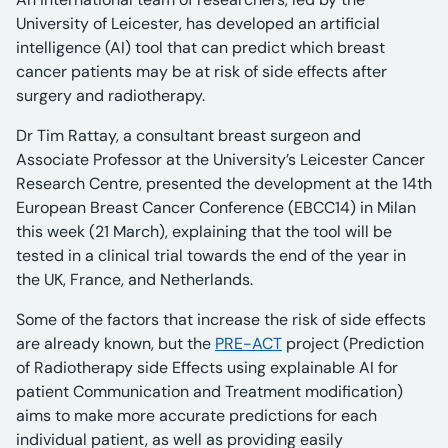
University of Leicester, has developed an artificial
intelligence (AI) tool that can predict which breast
cancer patients may be at risk of side effects after
surgery and radiotherapy.
Dr Tim Rattay, a consultant breast surgeon and
Associate Professor at the University’s Leicester Cancer
Research Centre, presented the development at the 14th
European Breast Cancer Conference (EBCC14) in Milan
this week (21 March), explaining that the tool will be
tested in a clinical trial towards the end of the year in
the UK, France, and Netherlands.
Some of the factors that increase the risk of side effects
are already known, but the
PRE-ACT
project (Prediction
of Radiotherapy side Effects using explainable AI for
patient Communication and Treatment modification)
aims to make more accurate predictions for each
individual patient, as well as providing easily