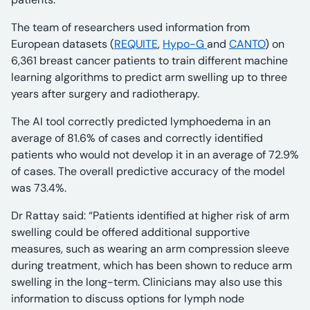
The team of researchers used information from
European datasets (
REQUITE
,
Hypo-G
and
CANTO
) on
6,361 breast cancer patients to train different machine
learning algorithms to predict arm swelling up to three
years after surgery and radiotherapy.
The AI tool correctly predicted lymphoedema in an
average of 81.6% of cases and correctly identified
patients who would not develop it in an average of 72.9%
of cases. The overall predictive accuracy of the model
was 73.4%.
Dr Rattay said: “Patients identified at higher risk of arm
swelling could be offered additional supportive
measures, such as wearing an arm compression sleeve
during treatment, which has been shown to reduce arm
swelling in the long-term. Clinicians may also use this
information to discuss options for lymph node