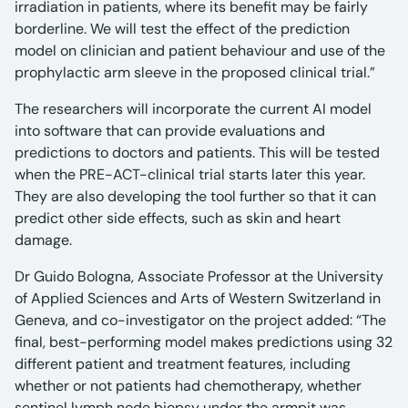
irradiation in patients, where its benefit may be fairly
borderline. We will test the effect of the prediction
model on clinician and patient behaviour and use of the
prophylactic arm sleeve in the proposed clinical trial.”
The researchers will incorporate the current AI model
into software that can provide evaluations and
predictions to doctors and patients. This will be tested
when the PRE-ACT-clinical trial starts later this year.
They are also developing the tool further so that it can
predict other side effects, such as skin and heart
damage.
Dr Guido Bologna, Associate Professor at the University
of Applied Sciences and Arts of Western Switzerland in
Geneva, and co-investigator on the project added: “The
final, best-performing model makes predictions using 32
different patient and treatment features, including
whether or not patients had chemotherapy, whether
sentinel lymph node biopsy under the armpit was