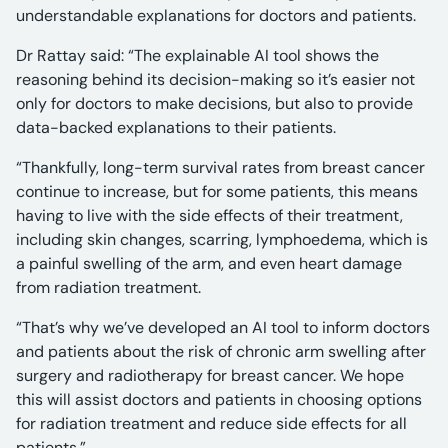
understandable explanations for doctors and patients.
Dr Rattay said: “The explainable AI tool shows the
reasoning behind its decision-making so it’s easier not
only for doctors to make decisions, but also to provide
data-backed explanations to their patients.
“Thankfully, long-term survival rates from breast cancer
continue to increase, but for some patients, this means
having to live with the side effects of their treatment,
including skin changes, scarring, lymphoedema, which is
a painful swelling of the arm, and even heart damage
from radiation treatment.
“That’s why we’ve developed an AI tool to inform doctors
and patients about the risk of chronic arm swelling after
surgery and radiotherapy for breast cancer. We hope
this will assist doctors and patients in choosing options
for radiation treatment and reduce side effects for all
patients.”