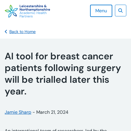
Skip
to
Menu
content
Sear
Back to Home
AI tool for breast cancer
patients following surgery
will be trialled later this
year.
Posted by:
Jamie Sharp
-
Posted on:
March 21, 2024
An international team of researchers, led by the