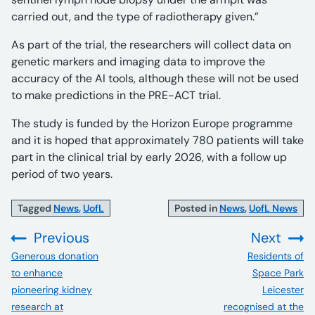
carried out, and the type of radiotherapy given.”
As part of the trial, the researchers will collect data on
genetic markers and imaging data to improve the
accuracy of the AI tools, although these will not be used
to make predictions in the PRE-ACT trial.
The study is funded by the Horizon Europe programme
and it is hoped that approximately 780 patients will take
part in the clinical trial by early 2026, with a follow up
period of two years.
Tagged
News
,
UofL
Posted in
News
,
UofL News
Previous
Next
:
:
Generous donation
Residents of
to enhance
Space Park
pioneering kidney
Leicester
research at
recognised at the