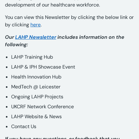
development of our healthcare workforce.
You can view this Newsletter by clicking the below link or
by clicking
here
.
Our
LAHP Newsletter
includes information on the
following:
LAHP Training Hub
LAHP & IPH Showcase Event
Health Innovation Hub
MedTech @ Leicester
Ongoing LAHP Projects
UKCRF Network Conference
LAHP Website & News
Contact Us
If you have any questions, or feedback that you