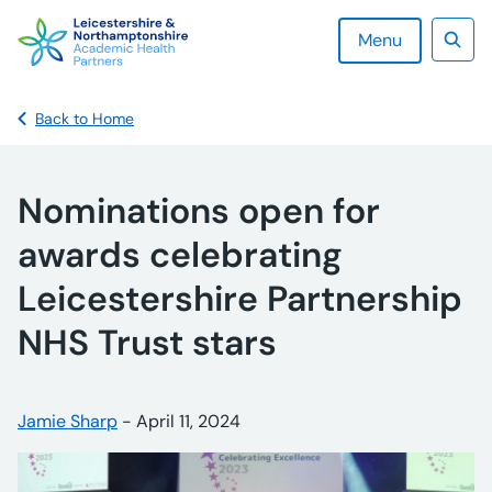
Skip
to
Menu
content
Sear
Back to Home
Nominations open for
awards celebrating
Leicestershire Partnership
NHS Trust stars
Posted by:
Jamie Sharp
-
Posted on:
April 11, 2024