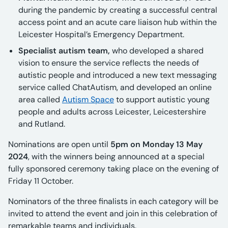
during the pandemic by creating a successful central
access point and an acute care liaison hub within the
Leicester Hospital’s Emergency Department.
Specialist autism team,
who developed a shared
vision to ensure the service reflects the needs of
autistic people and introduced a new text messaging
service called ChatAutism, and developed an online
area called
Autism Space
to support autistic young
people and adults across Leicester, Leicestershire
and Rutland.
Nominations are open until
5pm on Monday 13 May
2024
, with the winners being announced at a special
fully sponsored ceremony taking place on the evening of
Friday 11 October.
Nominators of the three finalists in each category will be
invited to attend the event and join in this celebration of
remarkable teams and individuals.