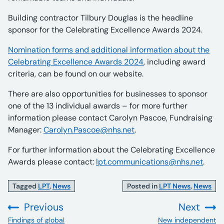
Building contractor Tilbury Douglas is the headline
sponsor for the Celebrating Excellence Awards 2024.
Nomination forms and additional information about the
Celebrating Excellence Awards 2024
, including award
criteria, can be found on our website.
There are also opportunities for businesses to sponsor
one of the 13 individual awards – for more further
information please contact Carolyn Pascoe, Fundraising
Manager:
Carolyn.Pascoe@nhs.net
.
For further information about the Celebrating Excellence
Awards please contact:
lpt.communications@nhs.net
.
Tagged
LPT
,
News
Posted in
LPT News
,
News
Previous
Next
:
:
Findings of global
New independent