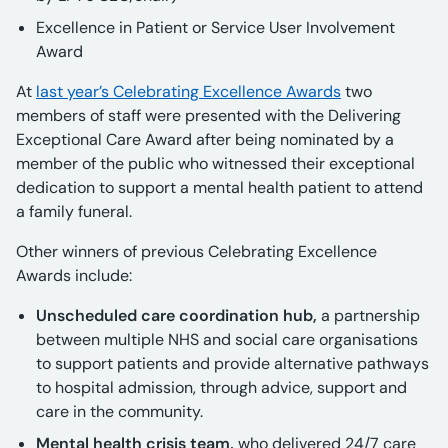
Excellence in Patient or Service User Involvement
Award
At
last year’s Celebrating Excellence Awards
two
members of staff were presented with the Delivering
Exceptional Care Award after being nominated by a
member of the public who witnessed their exceptional
dedication to support a mental health patient to attend
a family funeral.
Other winners of previous Celebrating Excellence
Awards include:
Unscheduled care coordination hub,
a partnership
between multiple NHS and social care organisations
to support patients and provide alternative pathways
to hospital admission, through advice, support and
care in the community.
Mental health crisis team,
who delivered 24/7 care