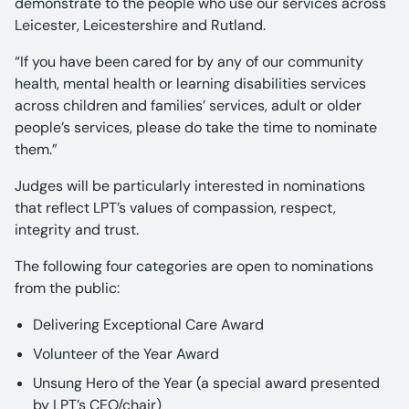
demonstrate to the people who use our services across
Leicester, Leicestershire and Rutland.
“If you have been cared for by any of our community
health, mental health or learning disabilities services
across children and families’ services, adult or older
people’s services, please do take the time to nominate
them.”
Judges will be particularly interested in nominations
that reflect LPT’s values of compassion, respect,
integrity and trust.
The following four categories are open to nominations
from the public:
Delivering Exceptional Care Award
Volunteer of the Year Award
Unsung Hero of the Year (a special award presented
by LPT’s CEO/chair)