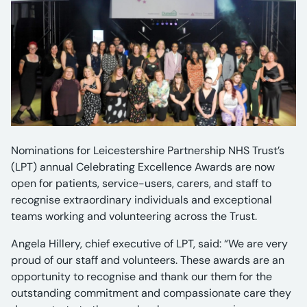
Nominations for Leicestershire Partnership NHS Trust’s
(LPT) annual Celebrating Excellence Awards are now
open for patients, service-users, carers, and staff to
recognise extraordinary individuals and exceptional
teams working and volunteering across the Trust.
Angela Hillery, chief executive of LPT, said: “We are very
proud of our staff and volunteers. These awards are an
opportunity to recognise and thank our them for the
outstanding commitment and compassionate care they