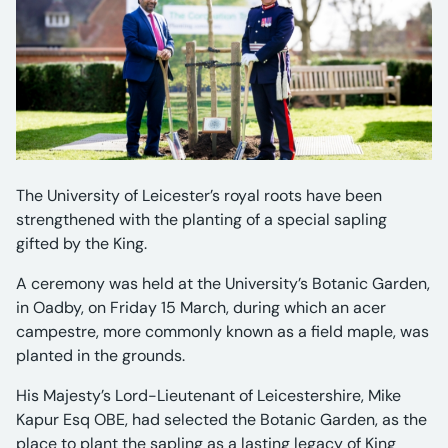
The University of Leicester’s royal roots have been
strengthened with the planting of a special sapling
gifted by the King.
A ceremony was held at the University’s Botanic Garden,
in Oadby, on Friday 15 March, during which an acer
campestre, more commonly known as a field maple, was
planted in the grounds.
His Majesty’s Lord-Lieutenant of Leicestershire, Mike
Kapur Esq OBE, had selected the Botanic Garden, as the
place to plant the sapling as a lasting legacy of King