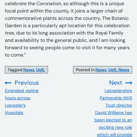
celebrate the Coronation, so although this is a unique
focal point within the county, it joins a larger chain of
commemorative plants across the country. The Botanic
Garden is a particularly apt location for this celebration
tree, due to its long association with the Royal Family
and availability to the general public, and I am looking
forward to seeing people come to visit it for many years
to come.”
Tagged
News
,
UofL
Posted in
News
,
UofL News
Previous
Next
:
:
Extended visiting
Leicestershire
hours across
Partnership NHS
Leicester’s
Trust director
Hospitals
David Williams has
been elected to an
exciting new role
which will provide