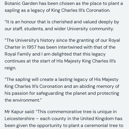
Botanic Garden has been chosen as the place to plant a
sapling as a legacy of King Charles III’s Coronation.
“It is an honour that is cherished and valued deeply by
our staff, students, and wider University community.
“The University’s history since the granting of our Royal
Charter in 1957 has been intertwined with that of the
Royal Family and I am delighted that this legacy
continues at the start of His Majesty King Charles III’s
reign.
“The sapling will create a lasting legacy of His Majesty
King Charles III’s Coronation and an abiding memory of
his passion for safeguarding the planet and protecting
the environment.”
Mr Kapur said: “This commemorative tree is unique in
Leicestershire – each county in the United Kingdom has
been given the opportunity to plant a ceremonial tree to