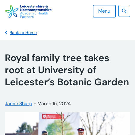
Skip
to
Menu
content
Sear
Back to Home
Royal family tree takes
root at University of
Leicester’s Botanic Garden
Posted by:
Jamie Sharp
-
Posted on:
March 15, 2024