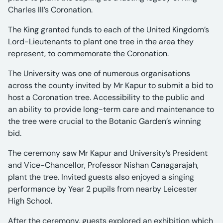
Charles III’s Coronation.
The King granted funds to each of the United Kingdom’s
Lord-Lieutenants to plant one tree in the area they
represent, to commemorate the Coronation.
The University was one of numerous organisations
across the county invited by Mr Kapur to submit a bid to
host a Coronation tree. Accessibility to the public and
an ability to provide long-term care and maintenance to
the tree were crucial to the Botanic Garden’s winning
bid.
The ceremony saw Mr Kapur and University’s President
and Vice-Chancellor, Professor Nishan Canagarajah,
plant the tree. Invited guests also enjoyed a singing
performance by Year 2 pupils from nearby Leicester
High School.
After the ceremony, guests explored an exhibition which