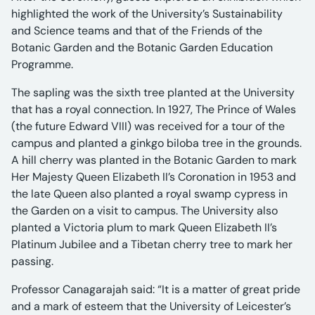
highlighted the work of the University’s Sustainability
and Science teams and that of the Friends of the
Botanic Garden and the Botanic Garden Education
Programme.
The sapling was the sixth tree planted at the University
that has a royal connection. In 1927, The Prince of Wales
(the future Edward VIII) was received for a tour of the
campus and planted a ginkgo biloba tree in the grounds.
A hill cherry was planted in the Botanic Garden to mark
Her Majesty Queen Elizabeth II’s Coronation in 1953 and
the late Queen also planted a royal swamp cypress in
the Garden on a visit to campus. The University also
planted a Victoria plum to mark Queen Elizabeth II’s
Platinum Jubilee and a Tibetan cherry tree to mark her
passing.
Professor Canagarajah said: “It is a matter of great pride
and a mark of esteem that the University of Leicester’s