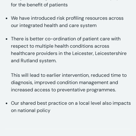
for the benefit of patients
We have introduced risk profiling resources across
our integrated health and care system
There is better co-ordination of patient care with
respect to multiple health conditions across
healthcare providers in the Leicester, Leicestershire
and Rutland system.
This will lead to earlier intervention, reduced time to
diagnosis, improved condition management and
increased access to preventative programmes.
Our shared best practice on a local level also impacts
on national policy