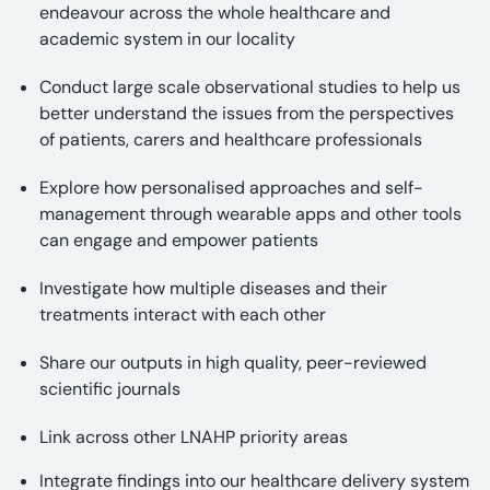
endeavour across the whole healthcare and
academic system in our locality
Conduct large scale observational studies to help us
better understand the issues from the perspectives
of patients, carers and healthcare professionals
Explore how personalised approaches and self-
management through wearable apps and other tools
can engage and empower patients
Investigate how multiple diseases and their
treatments interact with each other
Share our outputs in high quality, peer-reviewed
scientific journals
Link across other LNAHP priority areas
Integrate findings into our healthcare delivery system