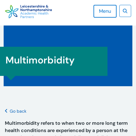
Skip
to
Menu
content
Sear
Multimorbidity
Go back
Multimorbidity refers to when two or more long term
health conditions are experienced by a person at the