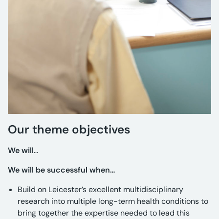
Our theme objectives
We will
…
We will be successful when…
Build on Leicester’s excellent multidisciplinary
research into multiple long-term health conditions to
bring together the expertise needed to lead this