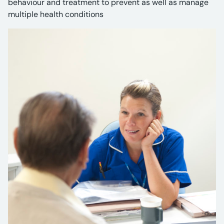
behaviour and treatment to prevent as well as manage
multiple health conditions