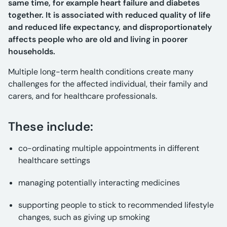
same time, for example heart failure and diabetes
together. It is associated with reduced quality of life
and reduced life expectancy, and disproportionately
affects people who are old and living in poorer
households.
Multiple long-term health conditions create many
challenges for the affected individual, their family and
carers, and for healthcare professionals.
These include:
co-ordinating multiple appointments in different
healthcare settings
managing potentially interacting medicines
supporting people to stick to recommended lifestyle
changes, such as giving up smoking