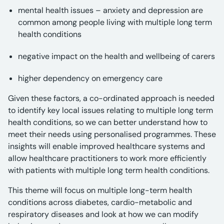
mental health issues – anxiety and depression are
common among people living with multiple long term
health conditions
negative impact on the health and wellbeing of carers
higher dependency on emergency care
Given these factors, a co-ordinated approach is needed
to identify key local issues relating to multiple long term
health conditions, so we can better understand how to
meet their needs using personalised programmes. These
insights will enable improved healthcare systems and
allow healthcare practitioners to work more efficiently
with patients with multiple long term health conditions.
This theme will focus on multiple long-term health
conditions across diabetes, cardio-metabolic and
respiratory diseases and look at how we can modify