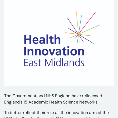
The Government and NHS England have relicensed
England’s 15 Academic Health Science Networks.
To better reflect their role as the innovation arm of the