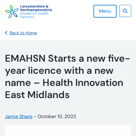
Skip
to
Menu
content
Sear
Back to Home
EMAHSN Starts a new five-
year licence with a new
name – Health Innovation
East Midlands
Posted by:
Jamie Sharp
-
Posted on:
October 10, 2023