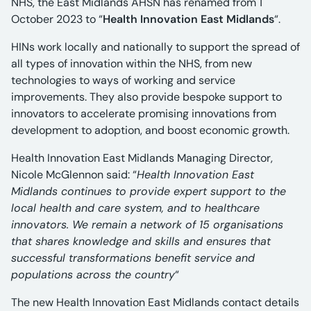
NHS, the East Midlands AHSN has renamed from 1
October 2023 to “
Health Innovation East Midlands
“.
HINs work locally and nationally to support the spread of
all types of innovation within the NHS, from new
technologies to ways of working and service
improvements. They also provide bespoke support to
innovators to accelerate promising innovations from
development to adoption, and boost economic growth.
Health Innovation East Midlands Managing Director,
Nicole McGlennon said: “
Health Innovation East
Midlands continues to provide expert support to the
local health and care system, and to healthcare
innovators. We remain a network of 15 organisations
that shares knowledge and skills and ensures that
successful transformations benefit service and
populations across the country
“
The new Health Innovation East Midlands contact details