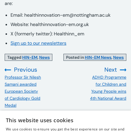
are:
Email:
healthinnovation-em@nottingham.ac.uk
Website: healthinnovation-em.org.uk
X (formerly twitter): Healthinn_em
Sign up to our newsletters
Tagged
HIN-EM
,
News
Posted in
HIN-EM News
,
News
Previous
Next
:
:
Professor Sir Nilesh
ADHD Programme
Samani awarded
for Children and
European Society
Young People wins
of Cardiology Gold
4th National Award
Medal
This website uses cookies
We use cookies to ensure you get the best experience on our site and