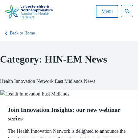
Skip
to
Menu
content
Sear
Back to Home
Category:
HIN-EM News
Health Innovation Network East Midlands News
Join Innovation Insights: our new webinar
series
The Health Innovation Network is delighted to