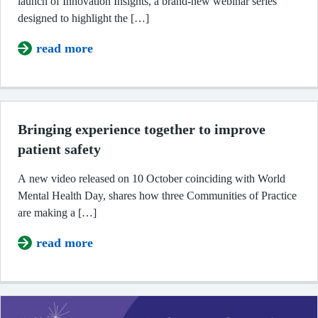
announce the launch of Innovation Insights, a brand-
new webinar series designed to highlight the […]
read more
about Join Innovation Insights: our
Bringing experience together to improve
patient safety
A new video released on 10 October coinciding with
World Mental Health Day, shares how three
Communities of Practice are making a […]
read more
about Bringing experience togethe