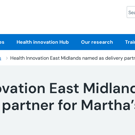
Sea
es
Health innovation Hub
Our research
Trai
s
Health Innovation East Midlands named as delivery part
ovation East Midla
 partner for Martha