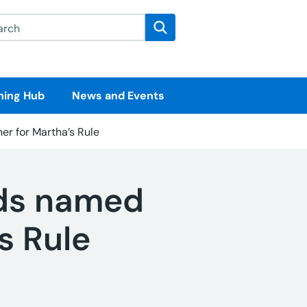
rch this website
Search
ning Hub
News and Events
ner for Martha’s Rule
nds named
’s Rule