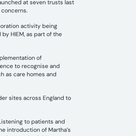
aunched at seven trusts last
’ concerns.
oration activity being
 by HIEM, as part of the
plementation of
idence to recognise and
uch as care homes and
der sites across England to
Listening to patients and
the introduction of Martha’s