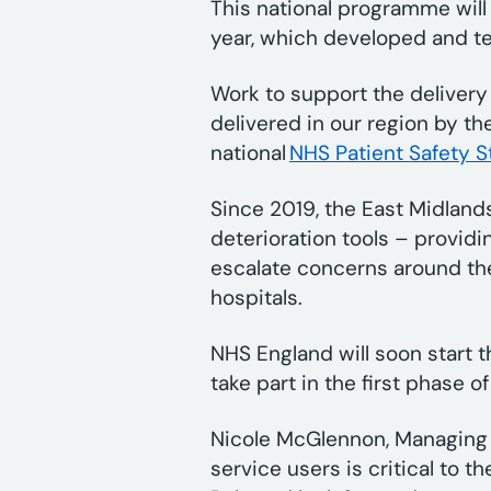
This national programme will
year, which developed and te
Work to support the delivery 
delivered in our region by th
national
NHS Patient Safety S
Since 2019, the East Midlan
deterioration tools – providi
escalate concerns around the
hospitals.
NHS England will soon start t
take part in the first phase 
Nicole McGlennon, Managing Di
service users is critical to 