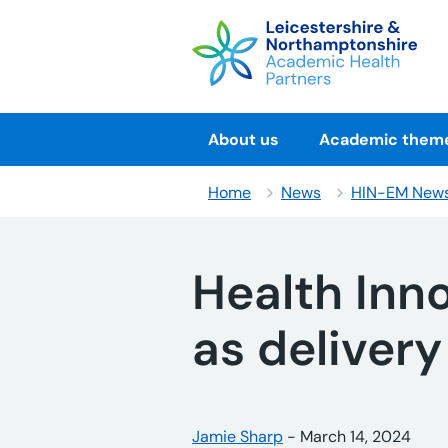
Skip
to
content
About us
Academic them
Home
News
HIN-EM New
Health Inn
as delivery
Posted by:
Jamie Sharp
-
Posted on:
March 14, 2024