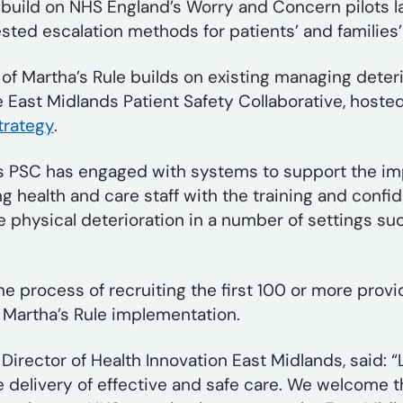
 build on NHS England’s Worry and Concern pilots l
sted escalation methods for patients’ and families
of Martha’s Rule builds on existing managing deteri
e East Midlands Patient Safety Collaborative, hosted
trategy
.
ds PSC has engaged with systems to support the im
ng health and care staff with the training and conf
 physical deterioration in a number of settings s
he process of recruiting the first 100 or more provi
of Martha’s Rule implementation.
rector of Health Innovation East Midlands, said: “
the delivery of effective and safe care. We welcome 