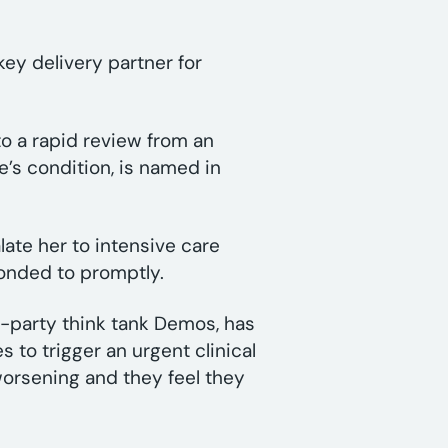
ey delivery partner for
to a rapid review from an
e’s condition, is named in
late her to intensive care
ponded to promptly.
-party think tank Demos, has
 to trigger an urgent clinical
 worsening and they feel they