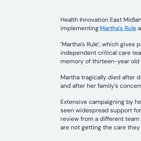
Health Innovation East Midla
implementing
Martha’s Rule
a
‘Martha’s Rule’, which gives 
independent critical care tea
memory of thirteen-year old 
Martha tragically died after d
and after her family’s conce
Extensive campaigning by he
seen widespread support for a
review from a different team 
are not getting the care the