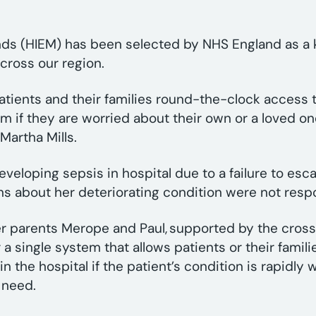
nds (HIEM) has been selected by NHS England as a k
cross our region.
patients and their families round-the-clock access 
m if they are worried about their own or a loved on
Martha Mills.
eveloping sepsis in hospital due to a failure to esca
rns about her deteriorating condition were not res
r parents Merope and Paul, supported by the cross
 single system that allows patients or their families
in the hospital if the patient’s condition is rapidly
y need.